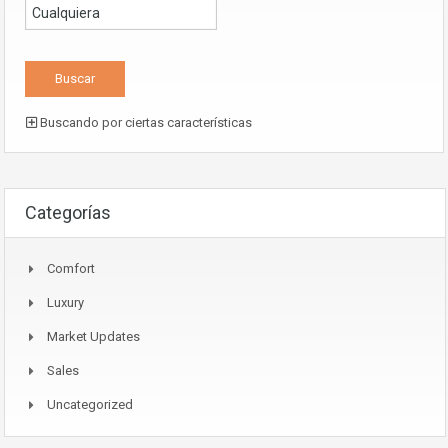
Buscando por ciertas características
Categorías
Comfort
Luxury
Market Updates
Sales
Uncategorized