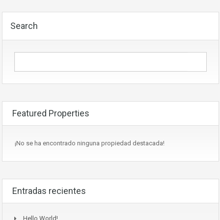
Search
Featured Properties
¡No se ha encontrado ninguna propiedad destacada!
Entradas recientes
Hello World!