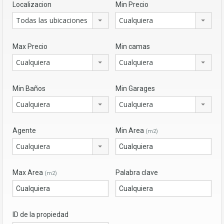
Localizacion
Min Precio
Todas las ubicaciones
Cualquiera
Max Precio
Min camas
Cualquiera
Cualquiera
Min Baños
Min Garages
Cualquiera
Cualquiera
Agente
Min Area
(m2)
Cualquiera
Max Area
Palabra clave
(m2)
ID de la propiedad