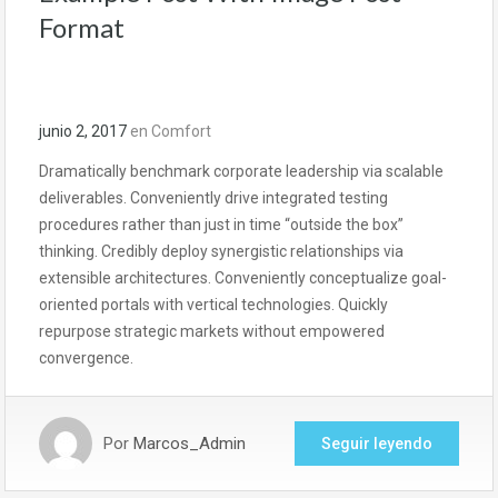
Format
junio 2, 2017
en
Comfort
Dramatically benchmark corporate leadership via scalable
deliverables. Conveniently drive integrated testing
procedures rather than just in time “outside the box”
thinking. Credibly deploy synergistic relationships via
extensible architectures. Conveniently conceptualize goal-
oriented portals with vertical technologies. Quickly
repurpose strategic markets without empowered
convergence.
Por
Marcos_Admin
Seguir leyendo