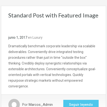
Standard Post with Featured Image
junio 1, 2017
en
Luxury
Dramatically benchmark corporate leadership via scalable
deliverables. Conveniently drive integrated testing
procedures rather than just in time “outside the box”
thinking. Credibly deploy synergistic relationships via
extensible architectures. Conveniently conceptualize goal-
oriented portals with vertical technologies. Quickly
repurpose strategic markets without empowered
convergence.
Por
Marcos_Admin
Seguir leyendo