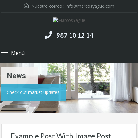
Nuestro correo :
info@marcosyague.com
987 10 12 14
Menú
News
Check out market updates
Example Post With Image Post