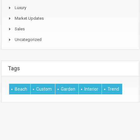
Luxury
Market Updates
Sales
Uncategorized
Tags
Beach
Custom
Garden
Interior
Trend