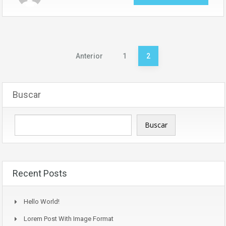
Paginación
Anterior
1
2
de
entradas
Buscar
Buscar
Recent Posts
Hello World!
Lorem Post With Image Format