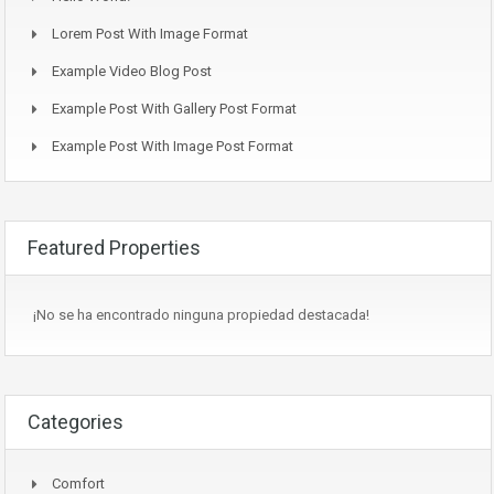
Lorem Post With Image Format
Example Video Blog Post
Example Post With Gallery Post Format
Example Post With Image Post Format
Featured Properties
¡No se ha encontrado ninguna propiedad destacada!
Categories
Comfort