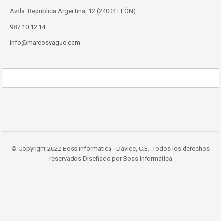
Avda. Republica Argentina, 12 (24004 LEÓN)
987 10 12 14
info@marcosyague.com
© Copyright 2022 Boss Informática - Davice, C.B.. Todos los derechos
reservados Diseñado por Boss Informática