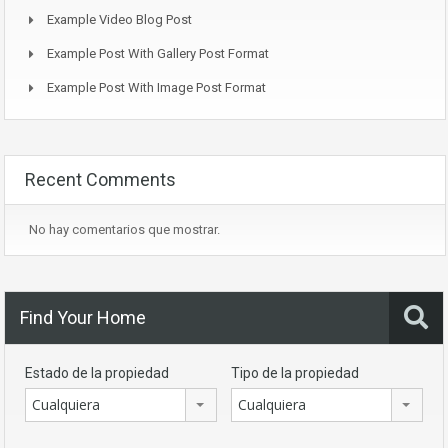
Example Video Blog Post
Example Post With Gallery Post Format
Example Post With Image Post Format
Recent Comments
No hay comentarios que mostrar.
Find Your Home
Estado de la propiedad
Tipo de la propiedad
Cualquiera
Cualquiera